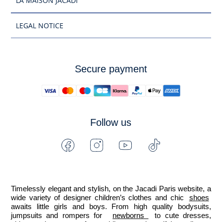
LA MAISON JACADI
LEGAL NOTICE
Secure payment
Follow us
Facebook
Instagram
Youtube
Tiktok
-
-
-
-
Jacadi
Jacadi
Jacadi
Jacadi
Paris
Paris
Paris
Paris
Timelessly elegant and stylish, on the Jacadi Paris website, a 
wide variety of designer children’s clothes and chic 
shoes
awaits little girls and boys. From high quality bodysuits, 
jumpsuits and rompers for  
newborns 
 to cute dresses, 