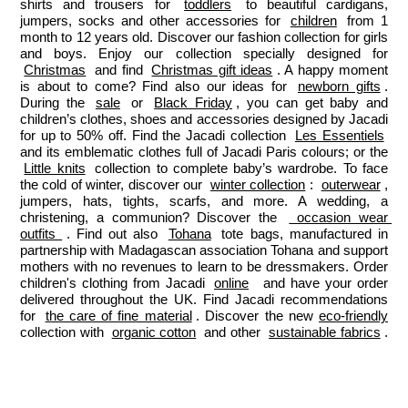
shirts and trousers for 
toddlers
 to beautiful cardigans, 
jumpers, socks and other accessories for 
children
 from 1 
month to 12 years old. Discover our fashion collection for girls 
and boys. Enjoy our collection specially designed for 
Christmas
 and find 
Christmas gift ideas
. A happy moment 
is about to come? Find also our ideas for 
newborn gifts
. 
During the 
sale
 or 
Black Friday
, you can get baby and 
children’s clothes, shoes and accessories designed by Jacadi 
for up to 50% off. Find the Jacadi collection 
Les Essentiels
and its emblematic clothes full of Jacadi Paris colours; or the 
Little knits
 collection to complete baby’s wardrobe. To face 
the cold of winter, discover our 
winter collection
: 
outerwear
, 
jumpers, hats, tights, scarfs, and more. A wedding, a 
christening, a communion? Discover the 
 occasion wear 
outfits 
. Find out also 
Tohana
 tote bags, manufactured in 
partnership with Madagascan association Tohana and support 
mothers with no revenues to learn to be dressmakers. Order 
children's clothing from Jacadi 
online
  and have your order 
delivered throughout the UK. Find Jacadi recommendations 
for 
the care of fine material
. Discover the new 
eco-friendly
collection with 
organic cotton
 and other 
sustainable fabrics
.