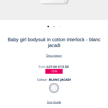
-
-
-
-
view
view
view
view
Baby girl bodysuit in cotton interlock - blanc
01
02
03
04
jacadi
Description
from
£27.00
£13.50
-50%
Colour :
BLANC JACADI
Colour
BLANC
JACADI
Size Guide