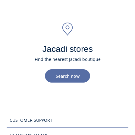
Jacadi stores
Find the nearest Jacadi boutique
Search now
CUSTOMER SUPPORT