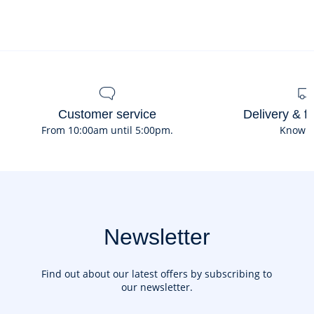
Customer service
Delivery & f
From 10:00am until 5:00pm.
Know 
Newsletter
Find out about our latest offers by subscribing to
our newsletter.