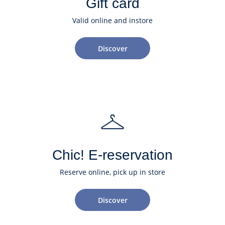
Gift card
Valid online and instore
Discover
Chic! E-reservation
Reserve online, pick up in store
Discover