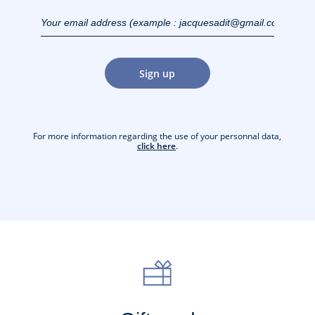
Your email address
(example :
jacquesadit@gmail.com)
Sign up
For more information regarding the use of your personnal data,
click here
.