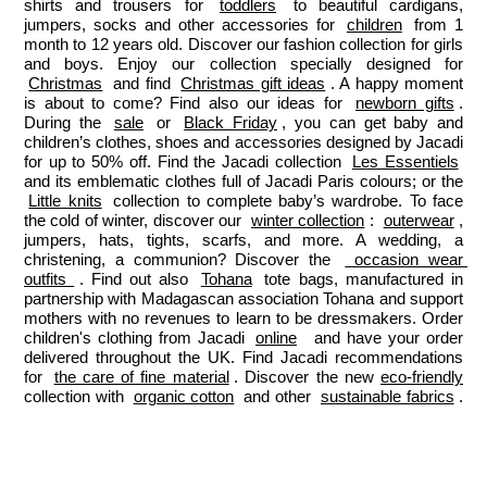
shirts and trousers for 
toddlers
 to beautiful cardigans, 
jumpers, socks and other accessories for 
children
 from 1 
month to 12 years old. Discover our fashion collection for girls 
and boys. Enjoy our collection specially designed for 
Christmas
 and find 
Christmas gift ideas
. A happy moment 
is about to come? Find also our ideas for 
newborn gifts
. 
During the 
sale
 or 
Black Friday
, you can get baby and 
children’s clothes, shoes and accessories designed by Jacadi 
for up to 50% off. Find the Jacadi collection 
Les Essentiels
and its emblematic clothes full of Jacadi Paris colours; or the 
Little knits
 collection to complete baby’s wardrobe. To face 
the cold of winter, discover our 
winter collection
: 
outerwear
, 
jumpers, hats, tights, scarfs, and more. A wedding, a 
christening, a communion? Discover the 
 occasion wear 
outfits 
. Find out also 
Tohana
 tote bags, manufactured in 
partnership with Madagascan association Tohana and support 
mothers with no revenues to learn to be dressmakers. Order 
children's clothing from Jacadi 
online
  and have your order 
delivered throughout the UK. Find Jacadi recommendations 
for 
the care of fine material
. Discover the new 
eco-friendly
collection with 
organic cotton
 and other 
sustainable fabrics
.