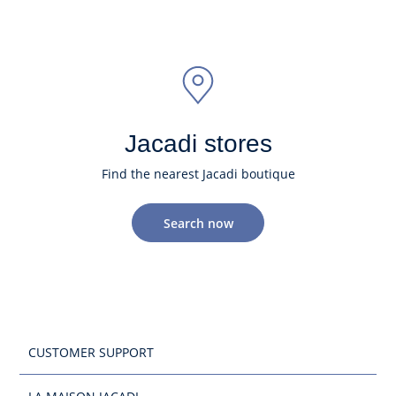
Jacadi stores
Find the nearest Jacadi boutique
Search now
CUSTOMER SUPPORT