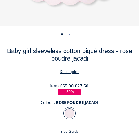
-
-
-
-
-
view
view
view
view
view
Baby girl sleeveless cotton piqué dress - rose
01
02
03
04
05
poudre jacadi
Description
from
£55.00
£27.50
-50%
Colour :
ROSE POUDRE JACADI
Colour
ROSE
POUDRE
Size Guide
JACADI