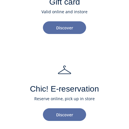
Gift card
Valid online and instore
Discover
Chic! E-reservation
Reserve online, pick up in store
Discover