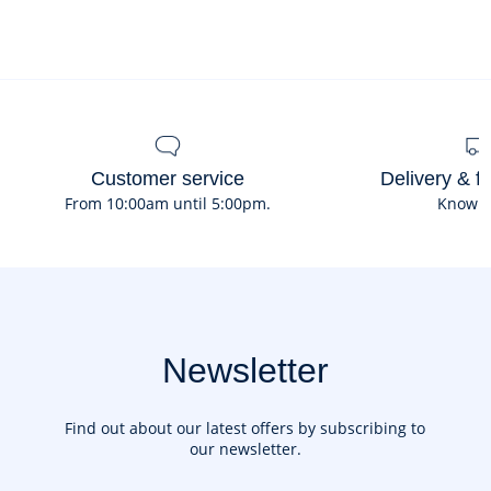
Ref : 2045101
Customer service
Delivery & f
From 10:00am until 5:00pm.
Know 
Newsletter
Find out about our latest offers by subscribing to
our newsletter.