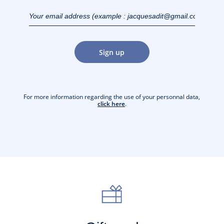
Your email address
(example :
jacquesadit@gmail.com)
Sign up
For more information regarding the use of your personnal data,
click here
.