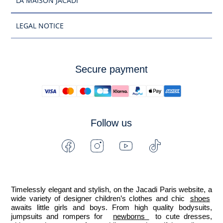
LA MAISON JACADI
LEGAL NOTICE
Secure payment
Follow us
Facebook
Instagram
Youtube
Tiktok
-
-
-
-
Jacadi
Jacadi
Jacadi
Jacadi
Paris
Paris
Paris
Paris
Timelessly elegant and stylish, on the Jacadi Paris website, a 
wide variety of designer children’s clothes and chic 
shoes
awaits little girls and boys. From high quality bodysuits, 
jumpsuits and rompers for  
newborns 
 to cute dresses, 