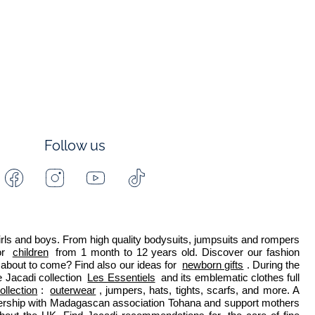
Follow us
Facebook
Instagram
Youtube
Tiktok
-
-
-
-
Jacadi
Jacadi
Jacadi
Jacadi
Paris
Paris
Paris
Paris
 girls and boys. From high quality bodysuits, jumpsuits and rompers 
r 
children
 from 1 month to 12 years old. Discover our fashion 
about to come? Find also our ideas for 
newborn gifts
. During the 
 Jacadi collection 
Les Essentiels
 and its emblematic clothes full 
ollection
: 
outerwear
, jumpers, hats, tights, scarfs, and more. A 
nership with Madagascan association Tohana and support mothers 