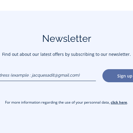
Newsletter
Find out about our latest offers by subscribing to our newsletter.
dress
Sign up
gmail.com)
For more information regarding the use of your personnal data,
click here
.