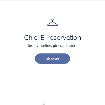
Chic! E-reservation
Reserve online, pick up in store
Discover