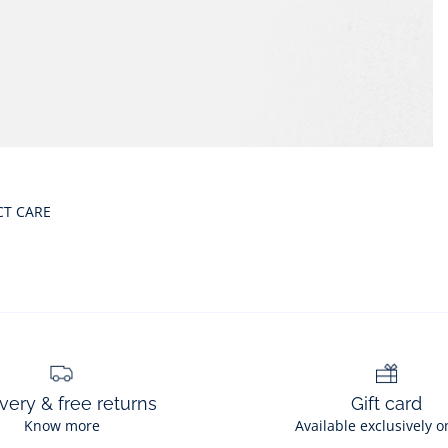
CT CARE
very & free returns
Gift card
Know more
Available exclusively o