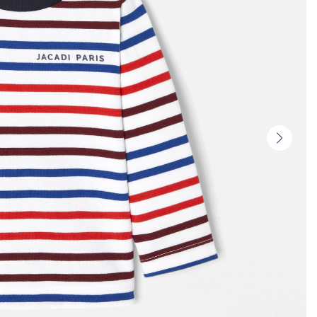
Next
slide
-
Produc