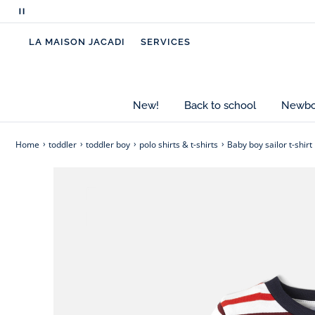
multicoloured stripes that bring a touch of origina
Pause
scrolling
- 100% organic cotton baby boy T-shirt
LA MAISON JACADI
SERVICES
messages
- Boat neck
- Snap openings at the shoulders
- Jacadi badge on the chest
- Contrasted stripes
New!
Back to school
Newbor
Cotton labeled from organic farming
Home
toddler
toddler boy
polo shirts & t-shirts
Baby boy sailor t-shirt