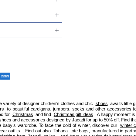
 variety of designer children’s clothes and chic 
shoes
 awaits little
ers
 to beautiful cardigans, jumpers, socks and other accessories fo
d for 
Christmas
 and find 
Christmas gift ideas
. A happy moment is 
 shoes and accessories designed by Jacadi for up to 50% off. Find the
e baby’s wardrobe. To face the cold of winter, discover our 
winter c
ar outfits 
. Find out also 
Tohana
 tote bags, manufactured in part