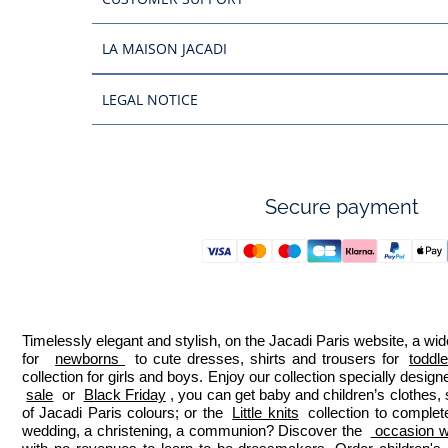
LA MAISON JACADI
LEGAL NOTICE
Secure payment
Timelessly elegant and stylish, on the Jacadi Paris website, a wide
for  
newborns 
 to cute dresses, shirts and trousers for 
toddl
collection for girls and boys. Enjoy our collection specially designe
sale
 or 
Black Friday
, you can get baby and children’s clothes,
of Jacadi Paris colours; or the 
Little knits
 collection to complet
wedding, a christening, a communion? Discover the 
 occasion we