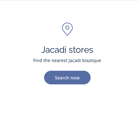
Jacadi stores
Find the nearest Jacadi boutique
Search now