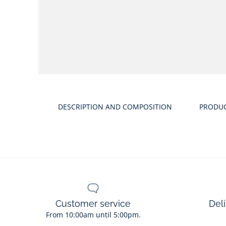
DESCRIPTION AND COMPOSITION
PRODU
Customer service
Deli
From 10:00am until 5:00pm.