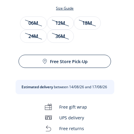
Size Guide
Size
06M
12M
18M
24M
36M
Free Store Pick-Up
t
Estimated delivery
between 14/08/26 and 17/08/26
Free gift wrap
UPS delivery
Free returns