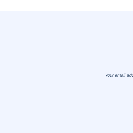
Your email ad
(example :
jacquesadit@