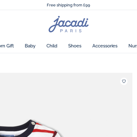
🌸
Just in! The Autumn winter collection!
lity.
Free shipping from £99
🌸
Just in! The Autumn winter collection!
Free shipping from £99
Jacadi
home
page
n Gift
Baby
Child
Shoes
Accessories
Nur
Wishlis