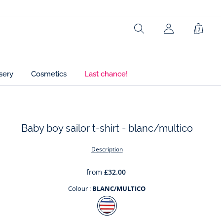
Ref : 2034905
Search
Shopp
Bag
sery
Cosmetics
Last chance!
Baby boy sailor t-shirt - blanc/multico
t
Description
from
£32.00
Colour :
BLANC/MULTICO
Colour
BLANC/MULTICO