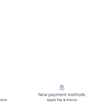
New payment methods
nline
Apple Pay & Klarna