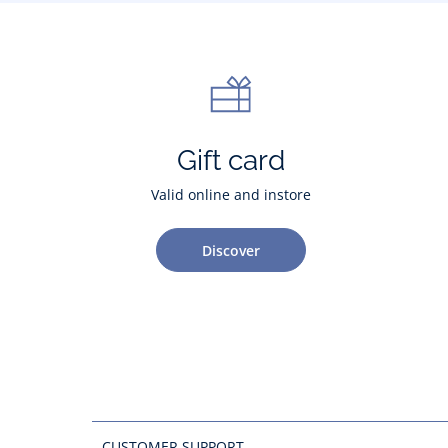
Gift card
Valid online and instore
Discover
CUSTOMER SUPPORT