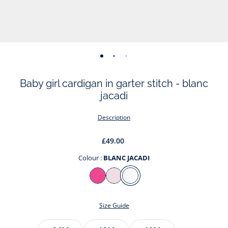
-
-
-
-
view
view
view
view
Baby girl cardigan in garter stitch - blanc
01
02
03
04
jacadi
Description
£49.00
Colour :
BLANC JACADI
Colour
ROSE
ROSE
BLANC
COUTURE
POUDRE
JACADI
Size Guide
JACADI
Size