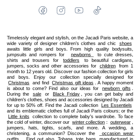
Facebook
Instagram
Youtube
Tiktok
-
-
-
-
Jacadi
Jacadi
Jacadi
Jacadi
Paris
Paris
Paris
Paris
Timelessly elegant and stylish, on the Jacadi Paris website, a 
wide variety of designer children’s clothes and chic 
shoes
awaits little girls and boys. From high quality bodysuits, 
jumpsuits and rompers for  
newborns 
 to cute dresses, 
shirts and trousers for 
toddlers
 to beautiful cardigans, 
jumpers, socks and other accessories for 
children
 from 1 
month to 12 years old. Discover our fashion collection for girls 
and boys. Enjoy our collection specially designed for 
Christmas
 and find 
Christmas gift ideas
. A happy moment 
is about to come? Find also our ideas for 
newborn gifts
. 
During the 
sale
 or 
Black Friday
, you can get baby and 
children’s clothes, shoes and accessories designed by Jacadi 
for up to 50% off. Find the Jacadi collection 
Les Essentiels
and its emblematic clothes full of Jacadi Paris colours; or the 
Little knits
 collection to complete baby’s wardrobe. To face 
the cold of winter, discover our 
winter collection
: 
outerwear
, 
jumpers, hats, tights, scarfs, and more. A wedding, a 
christening, a communion? Discover the 
 occasion wear 
outfits 
. Find out also 
Tohana
 tote bags, manufactured in 