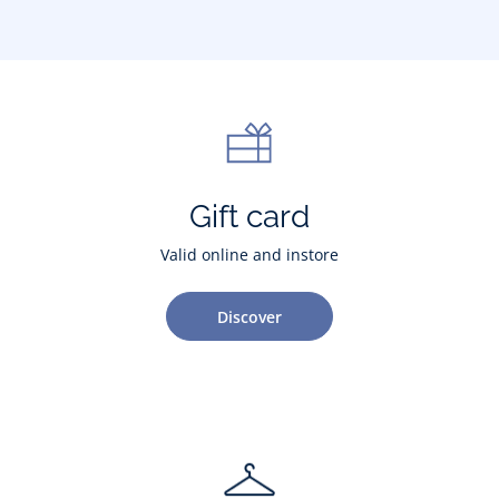
Gift card
Valid online and instore
Discover