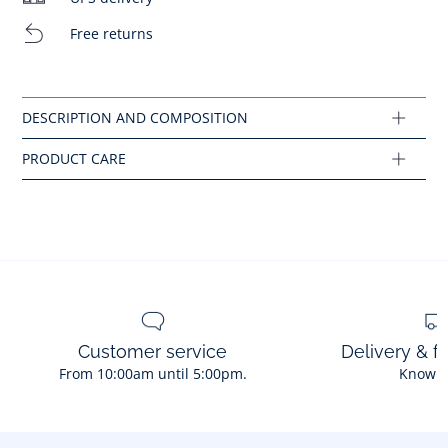
Machine wash at 30°C
Free returns
Composition :
Do not bleach
Main fabric: 100% cotton
Ref : 2045521
Customer service
Delivery & f
From 10:00am until 5:00pm.
Know 