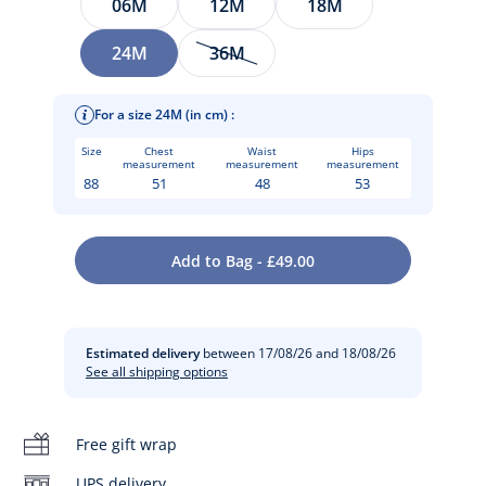
06M
12M
18M
24M
36M
For a size 24M (in cm) :
Size
Chest
Waist
Hips
measurement
measurement
measurement
88
51
48
53
A wardrobe essential, this baby girl cardigan in garter stitch
Add to Bag - £49.00
comes in chic shades that are easy to coordinate. Worn over
Care instructions:
a blouse or T-shirt, this minimalist and versatile button-up
cardigan will keep her warm in spring.
Iron at low temperature
Estimated delivery
between 17/08/26 and 18/08/26
-
Baby girl cardigan in organic cotton
See all shipping options
-
Garter stitch knit
Do not dry clean
-
Tone-on-tone button fastening
Free gift wrap
Séchage à plat
Cotton labeled from organic farming
UPS delivery