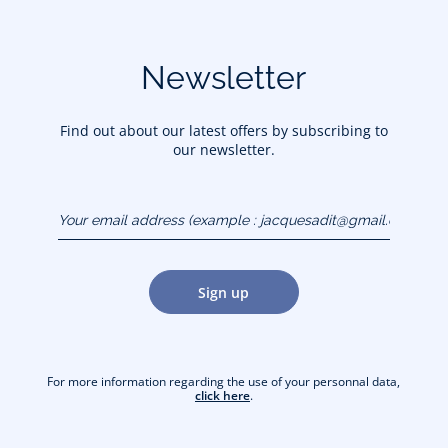
Newsletter
Find out about our latest offers by subscribing to
our newsletter.
Your email address
(example :
jacquesadit@gmail.com)
Sign up
For more information regarding the use of your personnal data,
click here
.