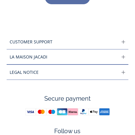
CUSTOMER SUPPORT
LA MAISON JACADI
LEGAL NOTICE
Secure payment
Follow us