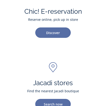
Chic! E-reservation
Reserve online, pick up in store
Discover
Jacadi stores
Find the nearest Jacadi boutique
Search now