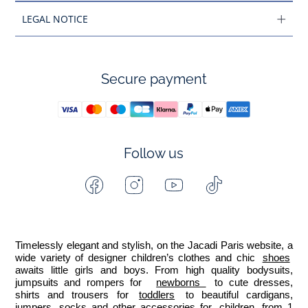
LEGAL NOTICE
Secure payment
Follow us
Facebook
Instagram
Youtube
Tiktok
-
-
-
-
Jacadi
Jacadi
Jacadi
Jacadi
Paris
Paris
Paris
Paris
Timelessly elegant and stylish, on the Jacadi Paris website, a 
wide variety of designer children’s clothes and chic 
shoes
awaits little girls and boys. From high quality bodysuits, 
jumpsuits and rompers for  
newborns 
 to cute dresses, 
shirts and trousers for 
toddlers
 to beautiful cardigans, 
jumpers, socks and other accessories for 
children
 from 1 