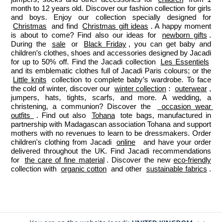
month to 12 years old. Discover our fashion collection for girls 
and boys. Enjoy our collection specially designed for 
Christmas
 and find 
Christmas gift ideas
. A happy moment 
is about to come? Find also our ideas for 
newborn gifts
. 
During the 
sale
 or 
Black Friday
, you can get baby and 
children’s clothes, shoes and accessories designed by Jacadi 
for up to 50% off. Find the Jacadi collection 
Les Essentiels
and its emblematic clothes full of Jacadi Paris colours; or the 
Little knits
 collection to complete baby’s wardrobe. To face 
the cold of winter, discover our 
winter collection
: 
outerwear
, 
jumpers, hats, tights, scarfs, and more. A wedding, a 
christening, a communion? Discover the 
 occasion wear 
outfits 
. Find out also 
Tohana
 tote bags, manufactured in 
partnership with Madagascan association Tohana and support 
mothers with no revenues to learn to be dressmakers. Order 
children's clothing from Jacadi 
online
  and have your order 
delivered throughout the UK. Find Jacadi recommendations 
for 
the care of fine material
. Discover the new 
eco-friendly
collection with 
organic cotton
 and other 
sustainable fabrics
.