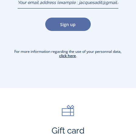
(example :
jacquesadit@gmail.com)
Sign up
For more information regarding the use of your personnal data,
click here
.
Gift card