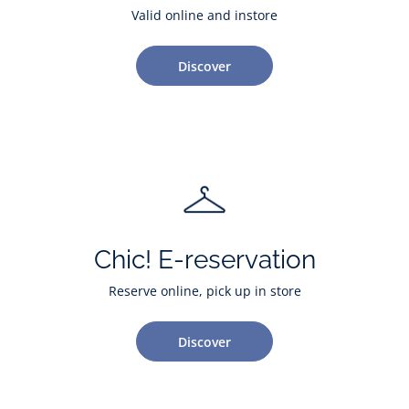
Valid online and instore
Discover
Chic! E-reservation
Reserve online, pick up in store
Discover