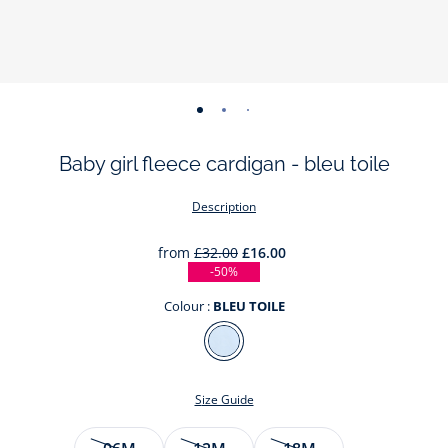
-
-
-
-
view
view
view
view
Baby girl fleece cardigan - bleu toile
01
02
03
04
Description
from
£32.00
£16.00
-50%
Colour :
BLEU TOILE
Colour
BLEU
TOILE
Size Guide
Size