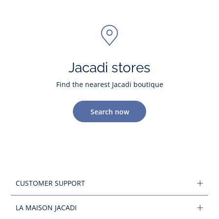
Jacadi stores
Find the nearest Jacadi boutique
Search now
CUSTOMER SUPPORT
LA MAISON JACADI