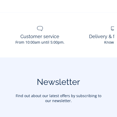
Customer service
Delivery & f
From 10:00am until 5:00pm.
Know 
Newsletter
Find out about our latest offers by subscribing to
our newsletter.
Your email address