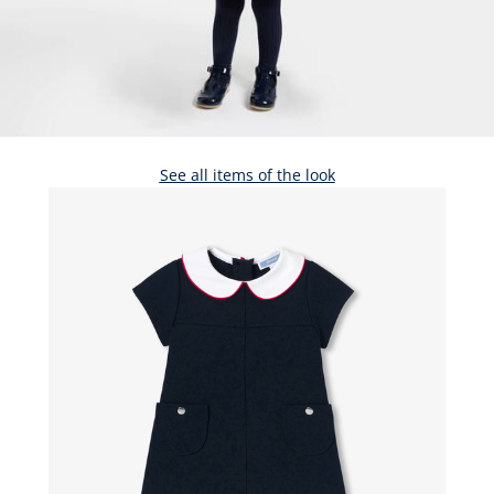
See all items of the look