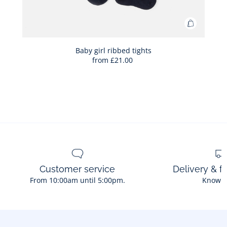
Add
to
Bag
Baby girl ribbed tights
from
£21.00
Baby
girl
ribbed
tights
Customer service
Delivery & f
From 10:00am until 5:00pm.
Know 