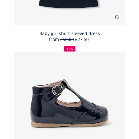
Add
to
Bag
Baby girl short-sleeved dress
from
£55.00
£27.50
Baby
50%
Full
Reduced
girl
off
price:
price:
-50%
short-
sleeved
dress