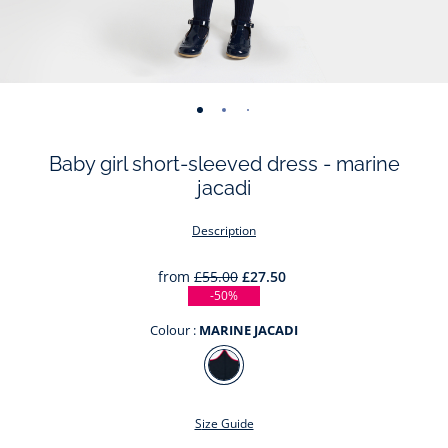
-
-
-
-
-
-
-
-
view
view
view
view
view
view
view
view
Baby girl short-sleeved dress - marine
01
02
03
04
05
06
07
08
jacadi
Description
from
£55.00
£27.50
-50%
Colour :
MARINE JACADI
Colour
MARINE
JACADI
Size Guide