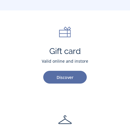
Gift card
Valid online and instore
Discover