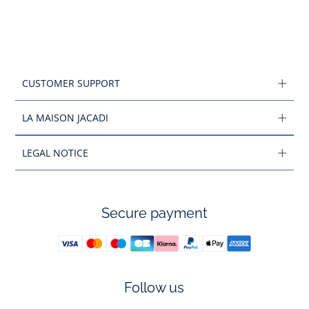
CUSTOMER SUPPORT
LA MAISON JACADI
LEGAL NOTICE
Secure payment
Follow us