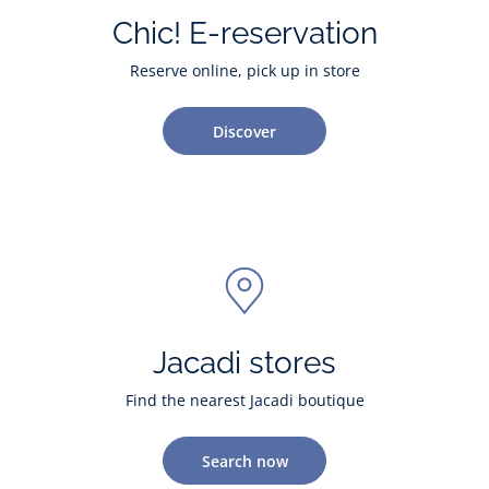
Chic! E-reservation
Reserve online, pick up in store
Discover
Jacadi stores
Find the nearest Jacadi boutique
Search now