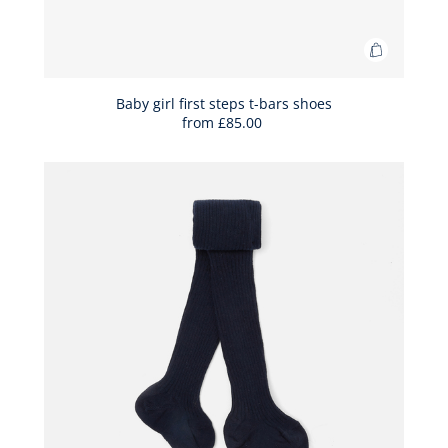
Add
to
Bag
Baby girl first steps t-bars shoes
from
£85.00
Baby
girl
first
steps
t-
bars
shoes