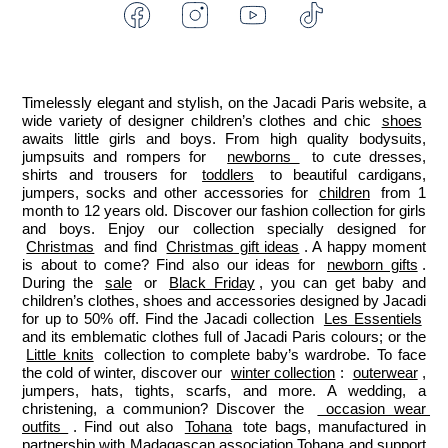
Facebook
Instagram
Youtube
Tiktok
-
-
-
-
Jacadi
Jacadi
Jacadi
Jacadi
Paris
Paris
Paris
Paris
Timelessly elegant and stylish, on the Jacadi Paris website, a 
wide variety of designer children’s clothes and chic 
shoes
awaits little girls and boys. From high quality bodysuits, 
jumpsuits and rompers for  
newborns 
 to cute dresses, 
shirts and trousers for 
toddlers
 to beautiful cardigans, 
jumpers, socks and other accessories for 
children
 from 1 
month to 12 years old. Discover our fashion collection for girls 
and boys. Enjoy our collection specially designed for 
Christmas
 and find 
Christmas gift ideas
. A happy moment 
is about to come? Find also our ideas for 
newborn gifts
. 
During the 
sale
 or 
Black Friday
, you can get baby and 
children’s clothes, shoes and accessories designed by Jacadi 
for up to 50% off. Find the Jacadi collection 
Les Essentiels
and its emblematic clothes full of Jacadi Paris colours; or the 
Little knits
 collection to complete baby’s wardrobe. To face 
the cold of winter, discover our 
winter collection
: 
outerwear
, 
jumpers, hats, tights, scarfs, and more. A wedding, a 
christening, a communion? Discover the 
 occasion wear 
outfits 
. Find out also 
Tohana
 tote bags, manufactured in 
partnership with Madagascan association Tohana and support 