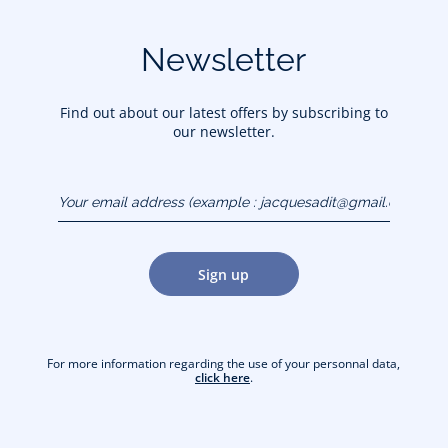
Newsletter
Find out about our latest offers by subscribing to
our newsletter.
Your email address
(example :
jacquesadit@gmail.com)
Sign up
For more information regarding the use of your personnal data,
click here
.