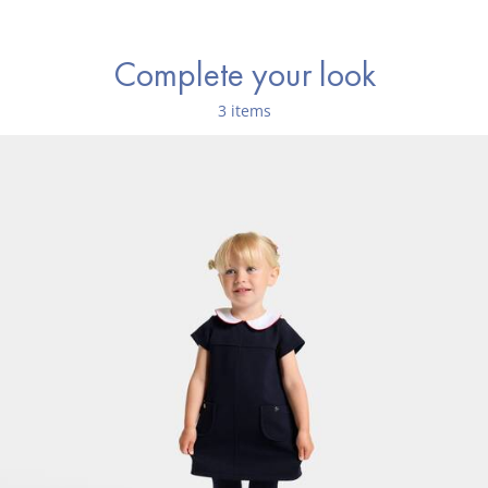
Complete your look
3 items