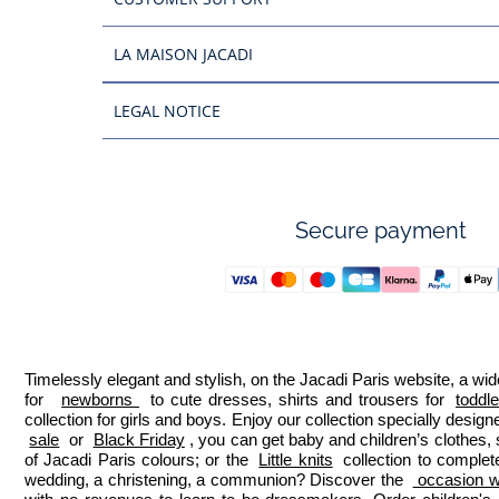
LA MAISON JACADI
LEGAL NOTICE
Secure payment
Timelessly elegant and stylish, on the Jacadi Paris website, a wide
for  
newborns 
 to cute dresses, shirts and trousers for 
toddl
collection for girls and boys. Enjoy our collection specially designe
sale
 or 
Black Friday
, you can get baby and children’s clothes,
of Jacadi Paris colours; or the 
Little knits
 collection to complet
wedding, a christening, a communion? Discover the 
 occasion we