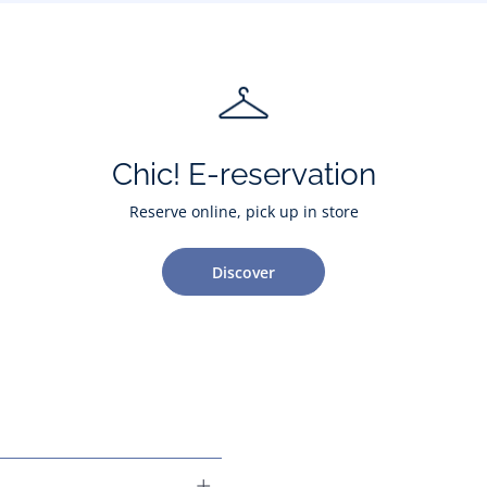
Chic! E-reservation
Reserve online, pick up in store
Discover