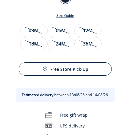
MARINE
JACADI
Size Guide
Size
03M
06M
12M
18M
24M
36M
Free Store Pick-Up
t
Estimated delivery
between 13/08/26 and 14/08/26
Free gift wrap
UPS delivery