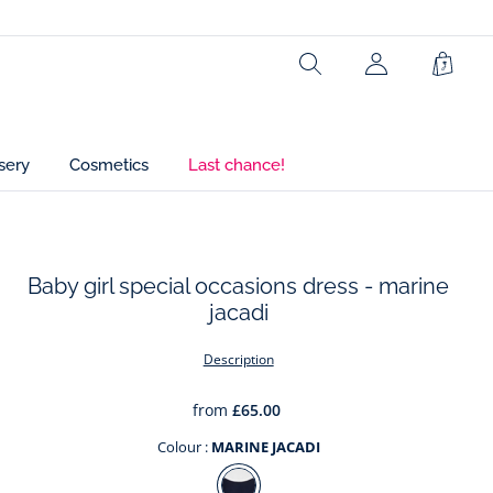
Lining: 100% cotton
Search
Shopp
Ref : 2033079
Bag
sery
Cosmetics
Last chance!
Baby girl special occasions dress - marine
jacadi
t
Description
from
£65.00
Colour :
MARINE JACADI
Colour