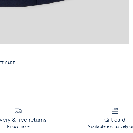
CT CARE
very & free returns
Gift card
Know more
Available exclusively o