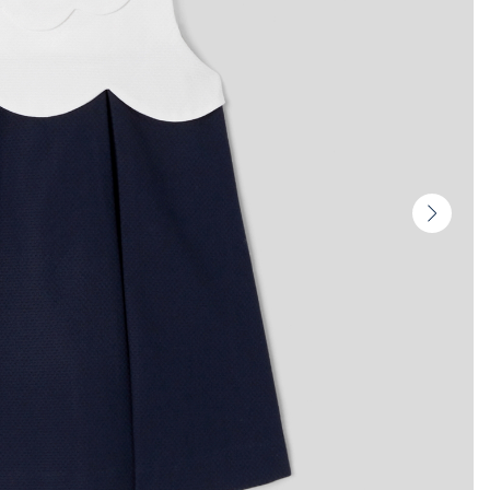
Next
slide
-
Produc