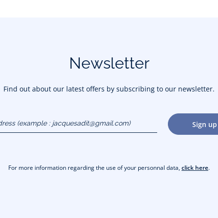
Newsletter
Find out about our latest offers by subscribing to our newsletter.
dress
Sign up
gmail.com)
For more information regarding the use of your personnal data,
click here
.