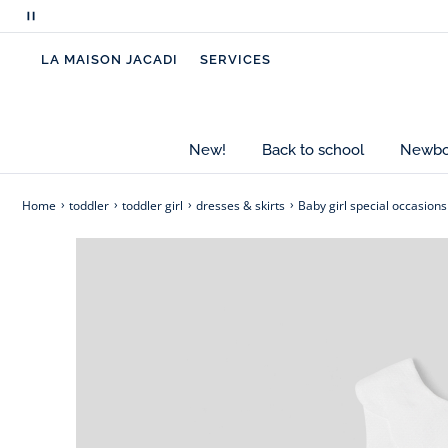
bolero.
Pause
scrolling
- Organic cotton
LA MAISON JACADI
SERVICES
messages
- Honeycomb fabric
- Scalloped flat neck
- Slightly low-cut back
- Full lining
New!
Back to school
Newbor
- Invisible zipper back opening
Home
toddler
toddler girl
dresses & skirts
Baby girl special occasions
Cotton labeled from organic farming