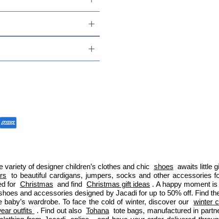
 variety of designer children’s clothes and chic 
shoes
 awaits little
ers
 to beautiful cardigans, jumpers, socks and other accessories fo
d for 
Christmas
 and find 
Christmas gift ideas
. A happy moment is 
 shoes and accessories designed by Jacadi for up to 50% off. Find the
e baby’s wardrobe. To face the cold of winter, discover our 
winter c
ar outfits 
. Find out also 
Tohana
 tote bags, manufactured in part