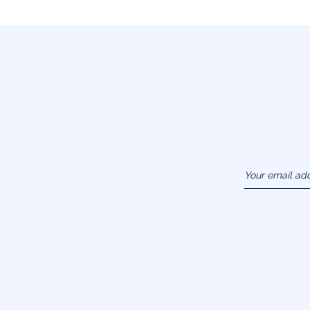
Your email ad
(example :
jacquesadit@