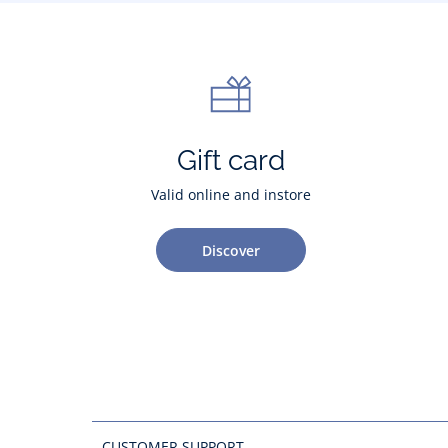
Gift card
Valid online and instore
Discover
CUSTOMER SUPPORT