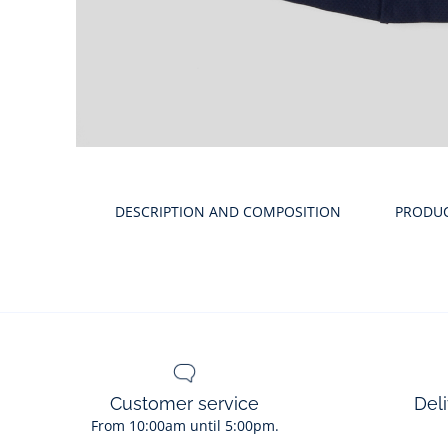
Product
gallery
DESCRIPTION AND COMPOSITION
PRODU
Customer service
Deli
From 10:00am until 5:00pm.