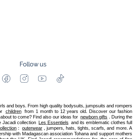
Follow us
Facebook
Instagram
Youtube
Tiktok
-
-
-
-
Jacadi
Jacadi
Jacadi
Jacadi
Paris
Paris
Paris
Paris
 girls and boys. From high quality bodysuits, jumpsuits and rompers 
r 
children
 from 1 month to 12 years old. Discover our fashion 
about to come? Find also our ideas for 
newborn gifts
. During the 
 Jacadi collection 
Les Essentiels
 and its emblematic clothes full 
ollection
: 
outerwear
, jumpers, hats, tights, scarfs, and more. A 
nership with Madagascan association Tohana and support mothers 