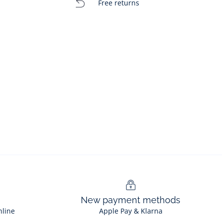
Free returns
New payment methods
nline
Apple Pay & Klarna