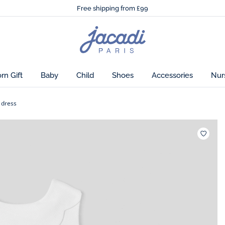
🌸
Just in! The Autumn winter collection!
Free shipping from £99
🌸
Just in! The Autumn winter collection!
Free shipping from £99
Jacadi
home
page
n Gift
Baby
Child
Shoes
Accessories
Nur
 dress
Wishlis