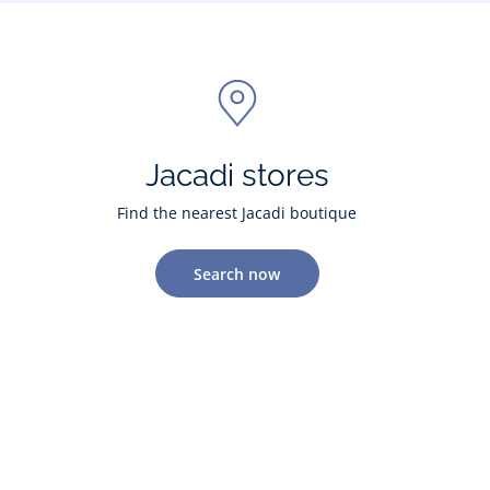
Jacadi stores
Find the nearest Jacadi boutique
Search now