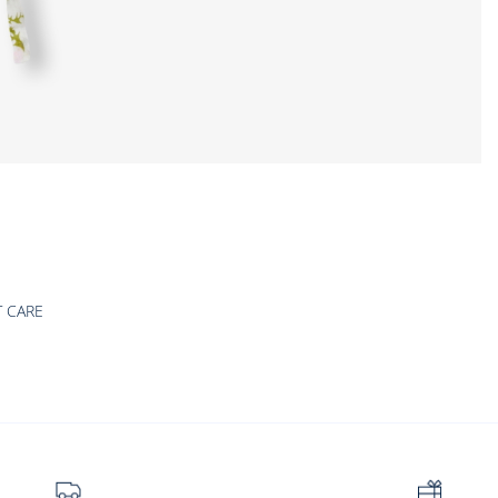
T CARE