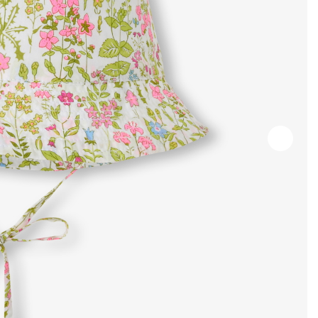
Next
slide
-
Produc