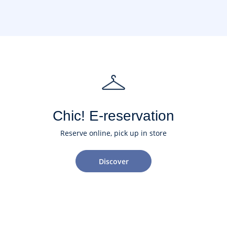
Chic! E-reservation
Reserve online, pick up in store
Discover