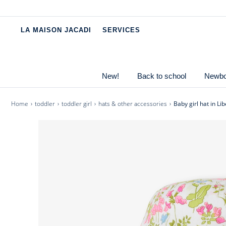
Pause
scrolling
LA MAISON JACADI
SERVICES
messages
The baby girl hat takes you on a stroll through a field
for the first rays of sunshine, worn every day or for a 
and vibrant style.
New!
Back to school
Newbor
-
Baby girl hat in cotton
-
Cotton lining
Home
toddler
toddler girl
hats & other accessories
Baby girl hat in Lib
-
Ties to secure the hat
-
Liberty Field Flower fabric, exclusive colouring