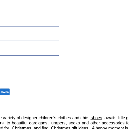
 variety of designer children’s clothes and chic 
shoes
 awaits little
ers
 to beautiful cardigans, jumpers, socks and other accessories fo
d for 
Christmas
 and find 
Christmas gift ideas
. A happy moment is 