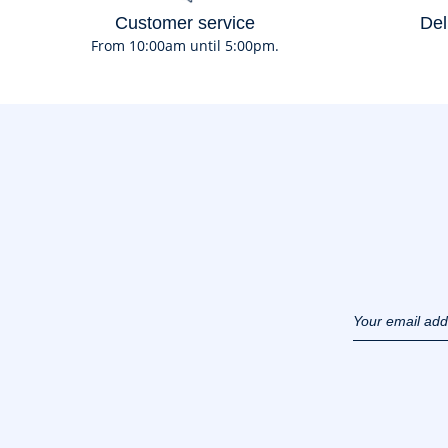
Customer service
Del
From 10:00am until 5:00pm.
Your email ad
(example :
jacquesadit@