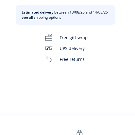
Estimated delivery
between 13/08/26 and 14/08/26
See all shipping options
Free gift wrap
UPS delivery
Free returns