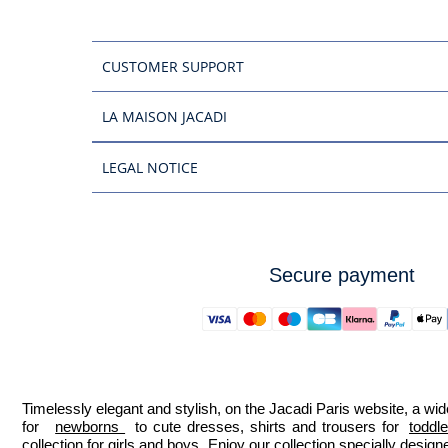
CUSTOMER SUPPORT
LA MAISON JACADI
LEGAL NOTICE
Secure payment
Timelessly elegant and stylish, on the Jacadi Paris website, a wide
for  
newborns 
 to cute dresses, shirts and trousers for 
toddl
collection for girls and boys. Enjoy our collection specially designe