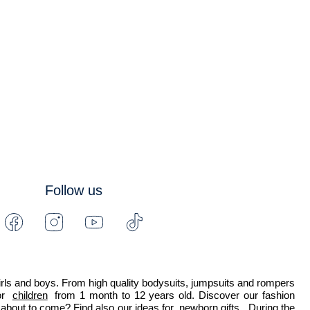
Follow us
Facebook
Instagram
Youtube
Tiktok
-
-
-
-
Jacadi
Jacadi
Jacadi
Jacadi
Paris
Paris
Paris
Paris
 girls and boys. From high quality bodysuits, jumpsuits and rompers 
r 
children
 from 1 month to 12 years old. Discover our fashion 
about to come? Find also our ideas for 
newborn gifts
. During the 