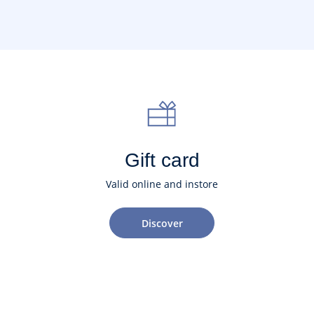
Gift card
Valid online and instore
Discover