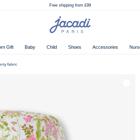
🌸
Just in! The Autumn winter collection!
Free shipping from £99
🌸
Just in! The Autumn winter collection!
Free shipping from £99
Jacadi
 of flowers with its unique Liberty fabric. A must-have
home
special occasion, you won't be able to resist its fresh
page
n Gift
Baby
Child
Shoes
Accessories
Nurs
erty fabric
 by Jacadi
Wishlis