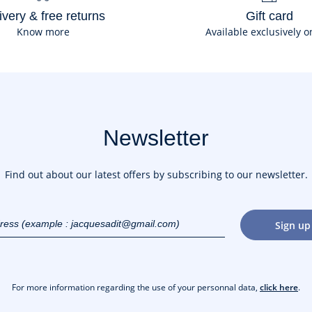
ivery & free returns
Gift card
Know more
Available exclusively o
Newsletter
Find out about our latest offers by subscribing to our newsletter.
dress
Sign up
gmail.com)
For more information regarding the use of your personnal data,
click here
.