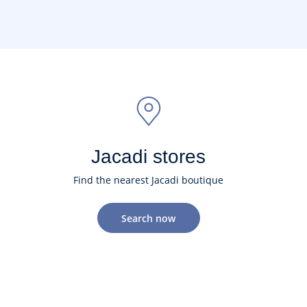
Jacadi stores
Find the nearest Jacadi boutique
Search now