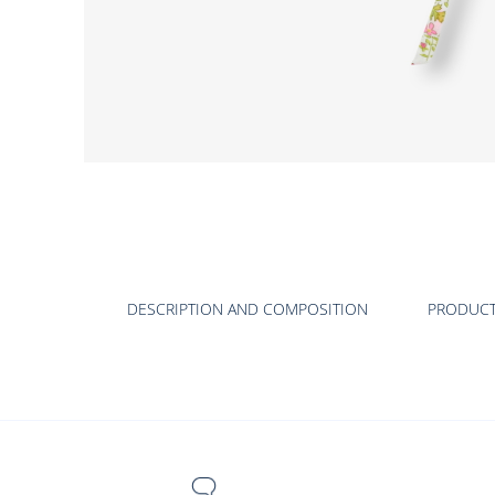
DESCRIPTION AND COMPOSITION
PRODUC