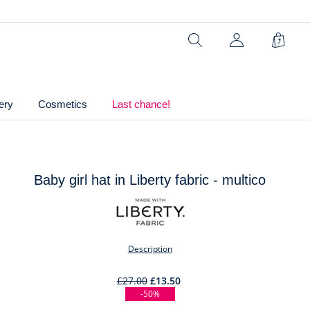
Composition :
Main fabric: 100% cotton
Search
Shopp
Bag
Ref : 2045571
ery
Cosmetics
Last chance!
Baby girl hat in Liberty fabric - multico
t
Description
£27.00
£13.50
-50%