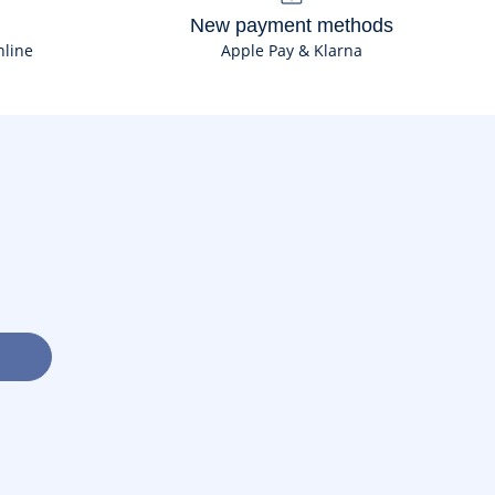
New payment methods
nline
Apple Pay & Klarna