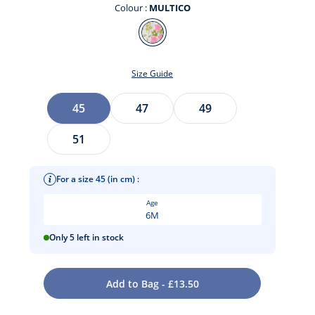
Colour :
MULTICO
Colour
MULTICO
Size Guide
Size
45
47
49
51
For a size 45 (in cm) :
t
Age
6M
Only 5 left in stock
Add to Bag - £13.50