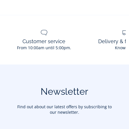
Customer service
Delivery & f
From 10:00am until 5:00pm.
Know 
Newsletter
Find out about our latest offers by subscribing to
our newsletter.
Your email address