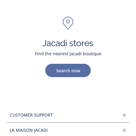
Jacadi stores
Find the nearest Jacadi boutique
Search now
CUSTOMER SUPPORT
LA MAISON JACADI