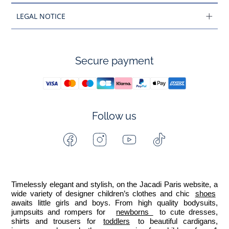
LEGAL NOTICE
Secure payment
Follow us
Facebook
Instagram
Youtube
Tiktok
-
-
-
-
Jacadi
Jacadi
Jacadi
Jacadi
Paris
Paris
Paris
Paris
Timelessly elegant and stylish, on the Jacadi Paris website, a 
wide variety of designer children’s clothes and chic 
shoes
awaits little girls and boys. From high quality bodysuits, 
jumpsuits and rompers for  
newborns 
 to cute dresses, 
shirts and trousers for 
toddlers
 to beautiful cardigans, 