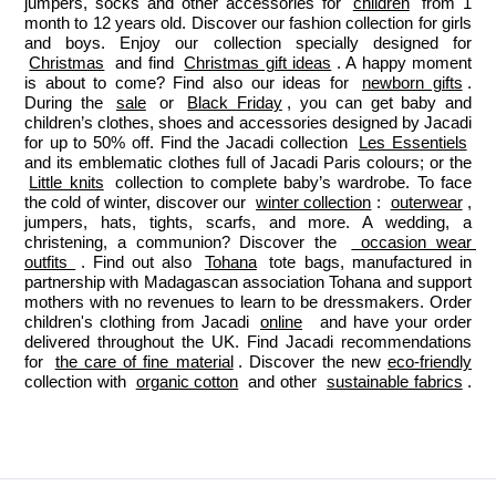
jumpers, socks and other accessories for 
children
 from 1 
month to 12 years old. Discover our fashion collection for girls 
and boys. Enjoy our collection specially designed for 
Christmas
 and find 
Christmas gift ideas
. A happy moment 
is about to come? Find also our ideas for 
newborn gifts
. 
During the 
sale
 or 
Black Friday
, you can get baby and 
children’s clothes, shoes and accessories designed by Jacadi 
for up to 50% off. Find the Jacadi collection 
Les Essentiels
and its emblematic clothes full of Jacadi Paris colours; or the 
Little knits
 collection to complete baby’s wardrobe. To face 
the cold of winter, discover our 
winter collection
: 
outerwear
, 
jumpers, hats, tights, scarfs, and more. A wedding, a 
christening, a communion? Discover the 
 occasion wear 
outfits 
. Find out also 
Tohana
 tote bags, manufactured in 
partnership with Madagascan association Tohana and support 
mothers with no revenues to learn to be dressmakers. Order 
children's clothing from Jacadi 
online
  and have your order 
delivered throughout the UK. Find Jacadi recommendations 
for 
the care of fine material
. Discover the new 
eco-friendly
collection with 
organic cotton
 and other 
sustainable fabrics
.