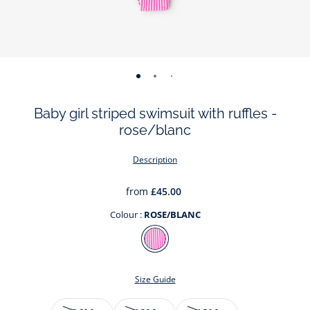
-
-
-
view
view
view
Baby girl striped swimsuit with ruffles -
01
02
03
rose/blanc
Description
from
£45.00
Colour :
ROSE/BLANC
Colour
ROSE/BLANC
Size Guide
Size