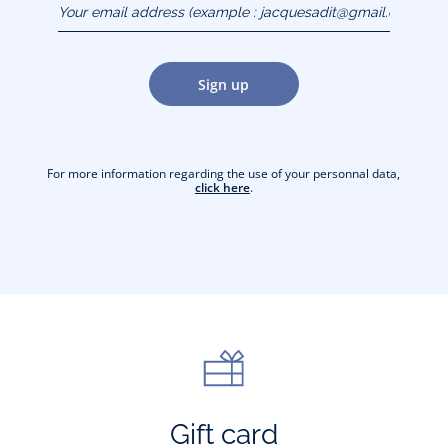
(example :
jacquesadit@gmail.com)
Sign up
For more information regarding the use of your personnal data,
click here
.
Gift card