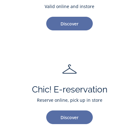
Valid online and instore
Discover
Chic! E-reservation
Reserve online, pick up in store
Discover