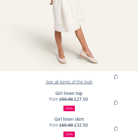
Add
See all items of the look
to
Bag
Girl linen top
from
£55.00
£27.50
Girl
50%
Full
Reduced
Add
linen
off
price:
price:
-50%
to
top
Bag
Girl linen skirt
from
£65.00
£32.50
Girl
50%
Full
Reduced
Add
linen
off
price:
price:
-50%