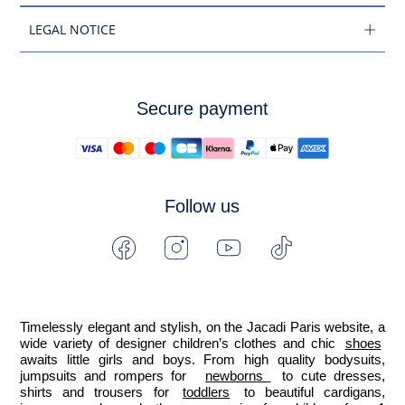
LEGAL NOTICE
Secure payment
Follow us
Facebook
Instagram
Youtube
Tiktok
-
-
-
-
Jacadi
Jacadi
Jacadi
Jacadi
Paris
Paris
Paris
Paris
Timelessly elegant and stylish, on the Jacadi Paris website, a 
wide variety of designer children’s clothes and chic 
shoes
awaits little girls and boys. From high quality bodysuits, 
jumpsuits and rompers for  
newborns 
 to cute dresses, 
shirts and trousers for 
toddlers
 to beautiful cardigans, 