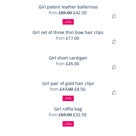
to
skirt
Bag
Girl patent leather ballerinas
from
£85.00
£42.50
Girl
50%
Full
Reduced
Add
patent
off
price:
price:
-50%
to
leather
Bag
Girl set of three thin bow hair clips
ballerina
from
£17.00
Girl
Add
set
to
of
Bag
Girl short cardigan
three
from
£45.00
Girl
thin
Add
short
bow
to
cardigan
hair
Bag
Girl pair of gold hair clips
clips
from
£17.00
£8.50
Girl
50%
Full
Reduced
Add
pair
off
price:
price:
-50%
to
of
Bag
Girl raffia bag
gold
from
£65.00
£32.50
Girl
hair
50%
Full
Reduced
raffia
off
price:
price:
clips
-50%
bag