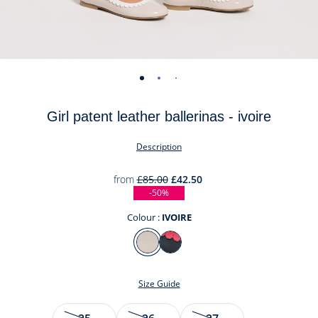
-
-
-
-
-
-
-
-
view
view
view
view
view
view
view
view
Girl patent leather ballerinas - ivoire
01
02
03
04
05
06
07
08
Description
from
£85.00
£42.50
-50%
Colour :
IVOIRE
Colour
IVOIRE
MARINE/ROUGE
Size Guide
Size