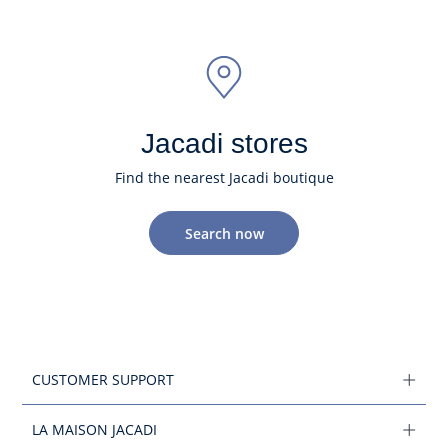
Jacadi stores
Find the nearest Jacadi boutique
Search now
CUSTOMER SUPPORT
LA MAISON JACADI