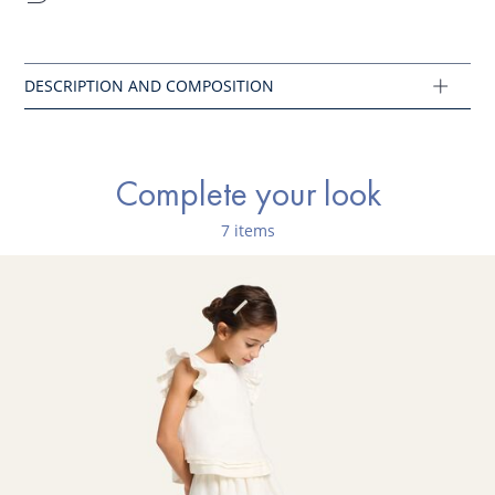
How do you find the right size? Download the
footscale.
Print on
a letter size paper and follow the instructions.
Composition :
Main fabric: 90% leather - 10% synthetic patent
Ref : 2044253
Complete your look
7 items