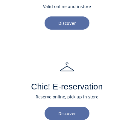
Valid online and instore
Discover
Chic! E-reservation
Reserve online, pick up in store
Discover