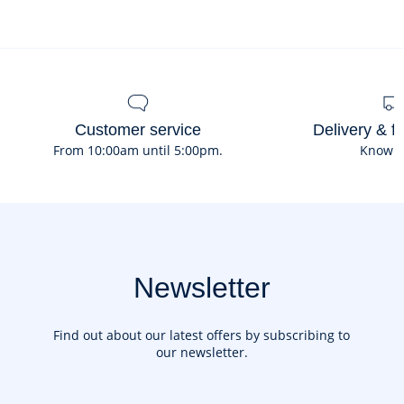
Customer service
Delivery & f
From 10:00am until 5:00pm.
Know 
Newsletter
Find out about our latest offers by subscribing to
our newsletter.
Your email address