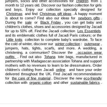
jumpers, socks and other accessories for 
children
 from 1 
month to 12 years old. Discover our fashion collection for girls 
and boys. Enjoy our collection specially designed for 
Christmas
 and find 
Christmas gift ideas
. A happy moment 
is about to come? Find also our ideas for 
newborn gifts
. 
During the 
sale
 or 
Black Friday
, you can get baby and 
children’s clothes, shoes and accessories designed by Jacadi 
for up to 50% off. Find the Jacadi collection 
Les Essentiels
and its emblematic clothes full of Jacadi Paris colours; or the 
Little knits
 collection to complete baby’s wardrobe. To face 
the cold of winter, discover our 
winter collection
: 
outerwear
, 
jumpers, hats, tights, scarfs, and more. A wedding, a 
christening, a communion? Discover the 
 occasion wear 
outfits 
. Find out also 
Tohana
 tote bags, manufactured in 
partnership with Madagascan association Tohana and support 
mothers with no revenues to learn to be dressmakers. Order 
children's clothing from Jacadi 
online
  and have your order 
delivered throughout the UK. Find Jacadi recommendations 
for 
the care of fine material
. Discover the new 
eco-friendly
collection with 
organic cotton
 and other 
sustainable fabrics
.