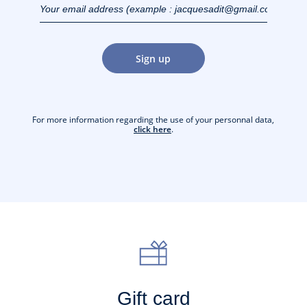
(example :
jacquesadit@gmail.com)
Sign up
For more information regarding the use of your personnal data,
click here
.
Gift card