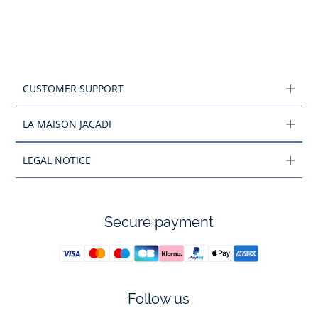
CUSTOMER SUPPORT
LA MAISON JACADI
LEGAL NOTICE
Secure payment
Follow us