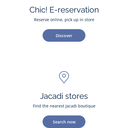
Chic! E-reservation
Reserve online, pick up in store
Discover
Jacadi stores
Find the nearest Jacadi boutique
Search now