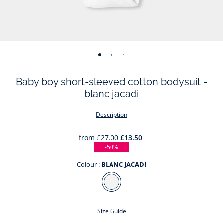
-
-
-
-
-
-
view
view
view
view
view
view
Baby boy short-sleeved cotton bodysuit -
01
02
03
04
05
06
blanc jacadi
Description
from
£27.00
£13.50
-50%
Colour :
BLANC JACADI
Colour
BLANC
JACADI
Size Guide