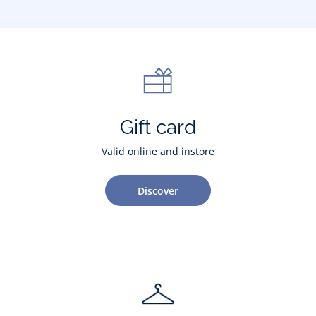
Gift card
Valid online and instore
Discover