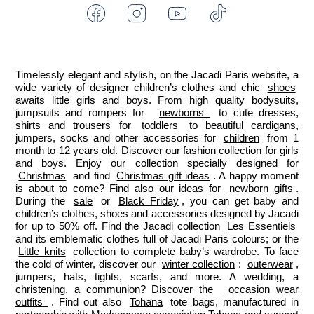
Facebook
Instagram
Youtube
Tiktok
-
-
-
-
Jacadi
Jacadi
Jacadi
Jacadi
Paris
Paris
Paris
Paris
Timelessly elegant and stylish, on the Jacadi Paris website, a 
wide variety of designer children’s clothes and chic 
shoes
awaits little girls and boys. From high quality bodysuits, 
jumpsuits and rompers for  
newborns 
 to cute dresses, 
shirts and trousers for 
toddlers
 to beautiful cardigans, 
jumpers, socks and other accessories for 
children
 from 1 
month to 12 years old. Discover our fashion collection for girls 
and boys. Enjoy our collection specially designed for 
Christmas
 and find 
Christmas gift ideas
. A happy moment 
is about to come? Find also our ideas for 
newborn gifts
. 
During the 
sale
 or 
Black Friday
, you can get baby and 
children’s clothes, shoes and accessories designed by Jacadi 
for up to 50% off. Find the Jacadi collection 
Les Essentiels
and its emblematic clothes full of Jacadi Paris colours; or the 
Little knits
 collection to complete baby’s wardrobe. To face 
the cold of winter, discover our 
winter collection
: 
outerwear
, 
jumpers, hats, tights, scarfs, and more. A wedding, a 
christening, a communion? Discover the 
 occasion wear 
outfits 
. Find out also 
Tohana
 tote bags, manufactured in 