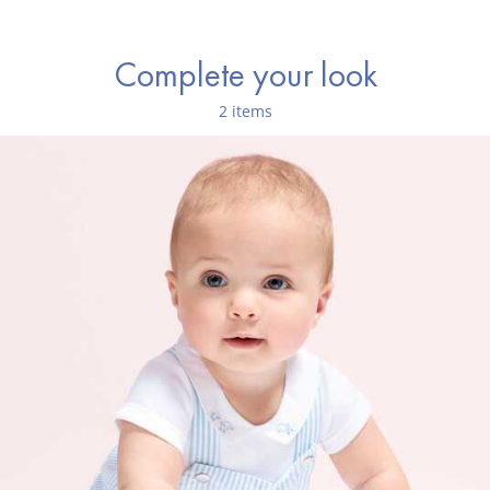
Complete your look
2 items