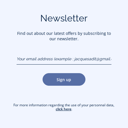
Newsletter
Find out about our latest offers by subscribing to
our newsletter.
Your email address
(example :
jacquesadit@gmail.com)
Sign up
For more information regarding the use of your personnal data,
click here
.