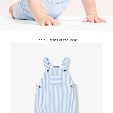
See all items of the look