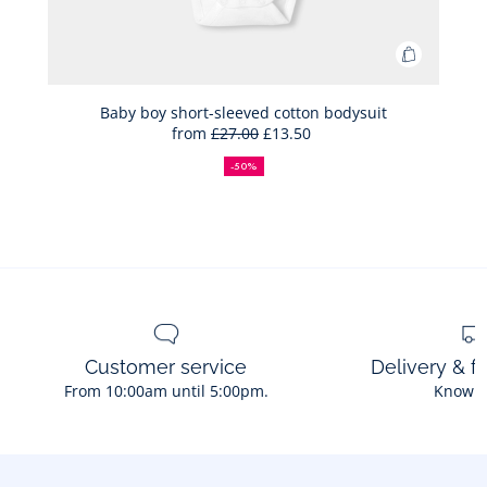
Add
to
Bag
Baby boy short-sleeved cotton bodysuit
from
£27.00
£13.50
Baby
50%
Full
Reduced
boy
off
price:
price:
-50%
short-
sleeved
cotton
bodysuit
Customer service
Delivery & f
From 10:00am until 5:00pm.
Know 