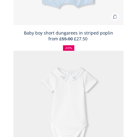
Add
to
Bag
Baby boy short dungarees in striped poplin
from
£55.00
£27.50
Baby
50%
Full
Reduced
boy
off
price:
price:
-50%
short
dungaree
in
striped
poplin