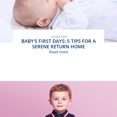
- 26-DEC-2023
BABY'S FIRST DAYS: 5 TIPS FOR A
SERENE RETURN HOME
Read more