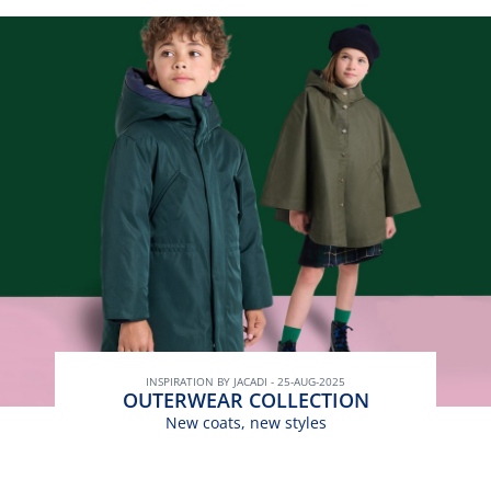
INSPIRATION BY JACADI - 25-AUG-2025
OUTERWEAR COLLECTION
New coats, new styles