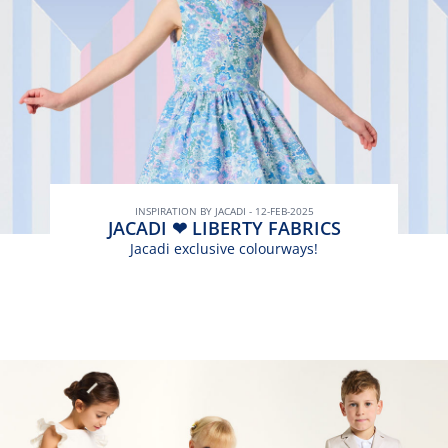
INSPIRATION BY JACADI - 12-FEB-2025
JACADI ❤ LIBERTY FABRICS
Jacadi exclusive colourways!