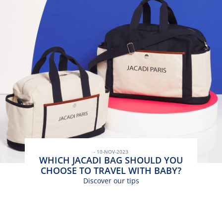
- 10-NOV-2023
WHICH JACADI BAG SHOULD YOU
CHOOSE TO TRAVEL WITH BABY?
Discover our tips