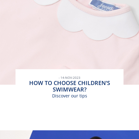
- 14-NOV-2023
HOW TO CHOOSE CHILDREN'S
SWIMWEAR?
Discover our tips