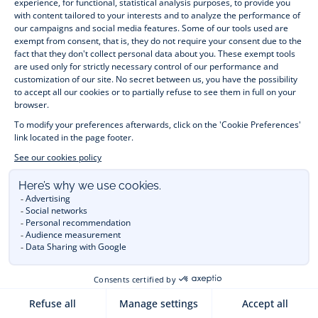
- 03-NOV-2023
HOW TO SELECT FAMILY
MATCHING OUTFITS?
Discover our tips