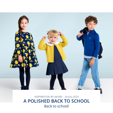
INSPIRATION BY JACADI - 26-JUL-2025
A POLISHED BACK TO SCHOOL
Back to school!