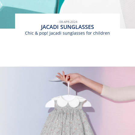
- 08-APR-2024
JACADI SUNGLASSES
Chic & pop! Jacadi sunglasses for children