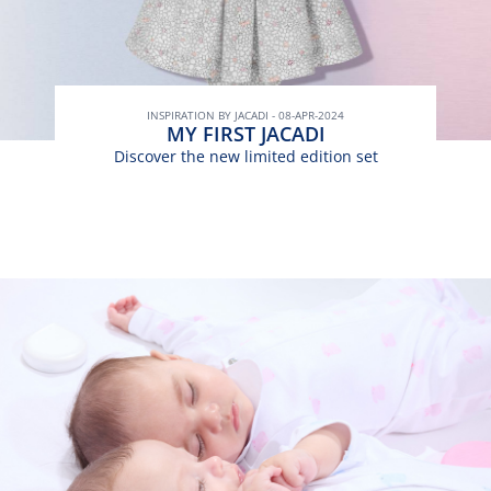
INSPIRATION BY JACADI - 08-APR-2024
MY FIRST JACADI
Discover the new limited edition set