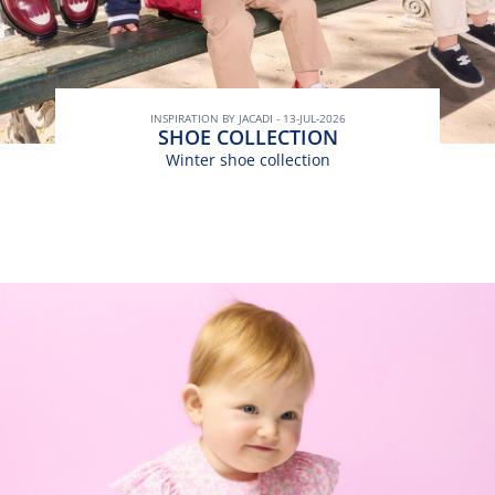
INSPIRATION BY JACADI - 13-JUL-2026
SHOE COLLECTION
Winter shoe collection