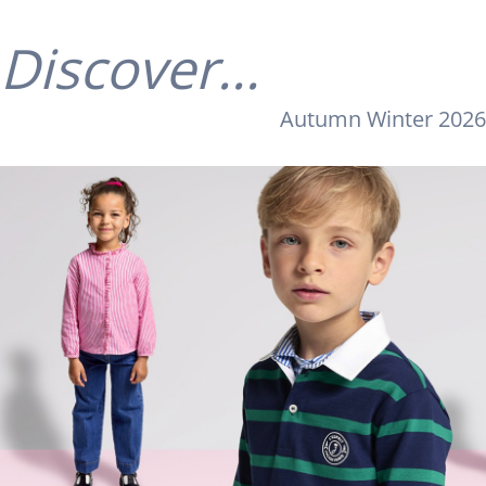
Discover...
Autumn Winter 2026