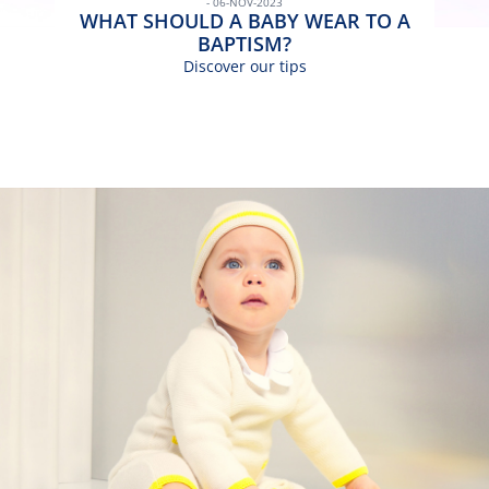
- 06-NOV-2023
WHAT SHOULD A BABY WEAR TO A
BAPTISM?
Discover our tips