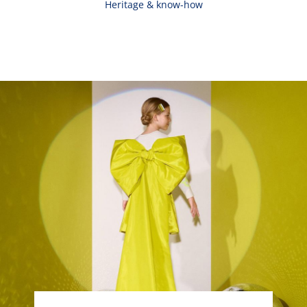
Heritage & know-how