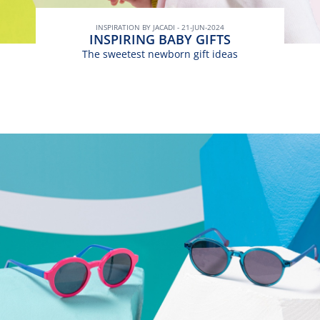
INSPIRATION BY JACADI - 21-JUN-2024
INSPIRING BABY GIFTS
The sweetest newborn gift ideas