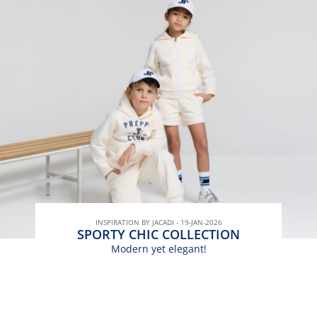
INSPIRATION BY JACADI - 19-JAN-2026
SPORTY CHIC COLLECTION
Modern yet elegant!