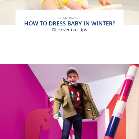
- 03-NOV-2023
HOW TO DRESS BABY IN WINTER?
Discover our tips