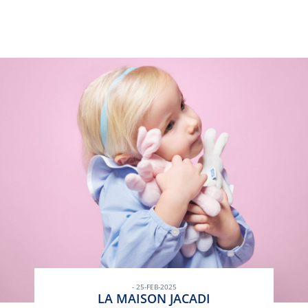
- 25-FEB-2025
LA MAISON JACADI