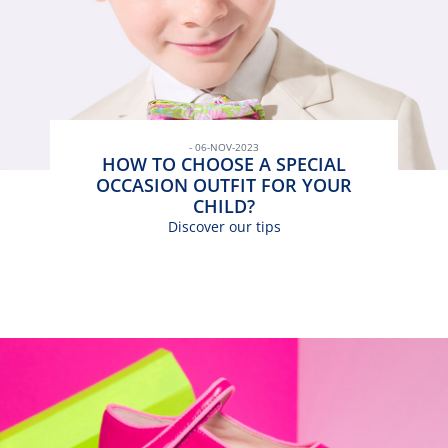
- 06-NOV-2023
HOW TO CHOOSE A SPECIAL
OCCASION OUTFIT FOR YOUR
CHILD?
Discover our tips