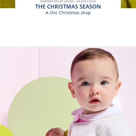
INSPIRATION BY JACADI - 04-NOV-2024
THE CHRISTMAS SEASON
A chic Christmas shop