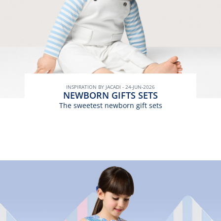
INSPIRATION BY JACADI - 24-JUN-2026
NEWBORN GIFTS SETS
The sweetest newborn gift sets