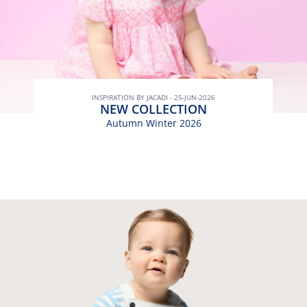
INSPIRATION BY JACADI - 25-JUN-2026
NEW COLLECTION
Autumn Winter 2026