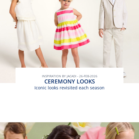
INSPIRATION BY JACADI - 26-FEB-2026
CEREMONY LOOKS
Iconic looks revisited each season