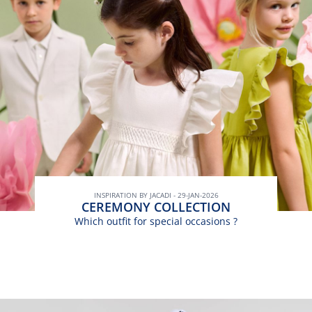
INSPIRATION BY JACADI - 29-JAN-2026
CEREMONY COLLECTION
Which outfit for special occasions ?