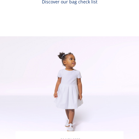
Discover our bag check list