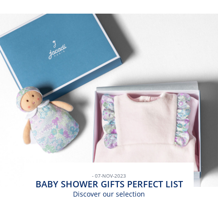
- 07-NOV-2023
BABY SHOWER GIFTS PERFECT LIST
Discover our selection