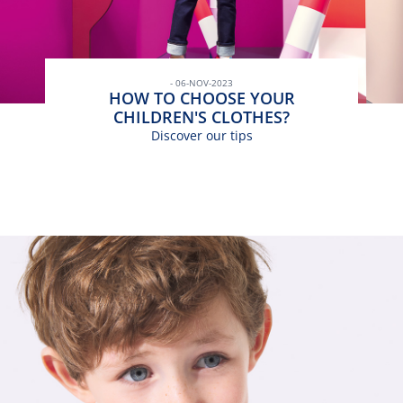
- 06-NOV-2023
HOW TO CHOOSE YOUR
CHILDREN'S CLOTHES?
Discover our tips