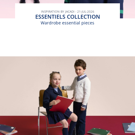
INSPIRATION BY JACADI - 21-JUL-2026
ESSENTIELS COLLECTION
Wardrobe essential pieces