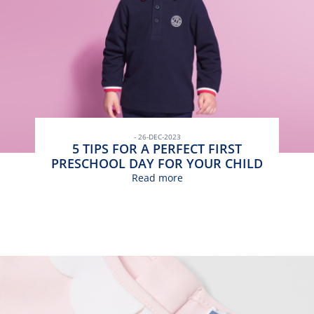
- 26-DEC-2023
5 TIPS FOR A PERFECT FIRST
PRESCHOOL DAY FOR YOUR CHILD
Read more