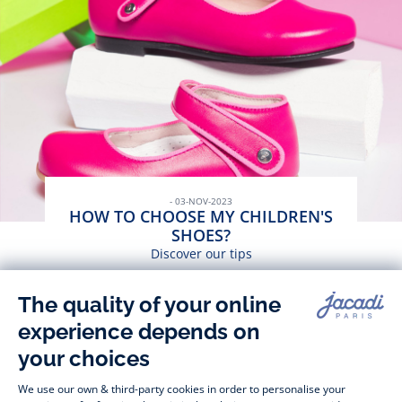
- 03-NOV-2023
HOW TO CHOOSE MY CHILDREN'S
SHOES?
Discover our tips