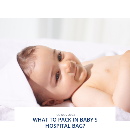
- 06-NOV-2023
WHAT TO PACK IN BABY'S
HOSPITAL BAG?