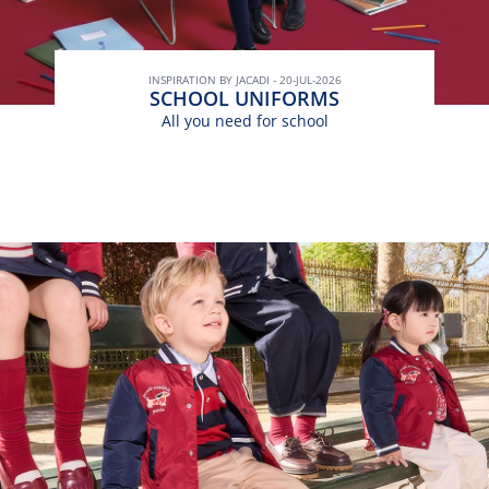
INSPIRATION BY JACADI - 20-JUL-2026
SCHOOL UNIFORMS
All you need for school