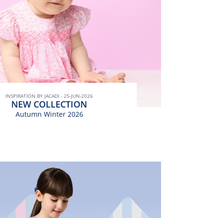
INSPIRATION BY JACADI - 25-JUN-2026
NEW COLLECTION
Autumn Winter 2026