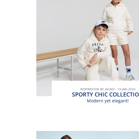
INSPIRATION BY JACADI - 19-JAN-2026
SPORTY CHIC COLLECTI
Modern yet elegant!