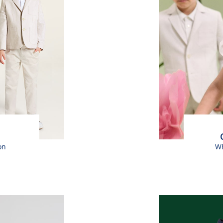
on
Wh