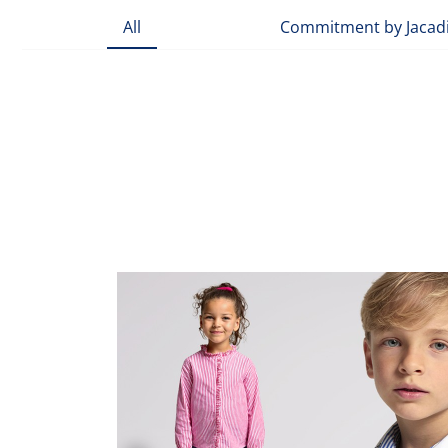
All
Commitment by Jacad