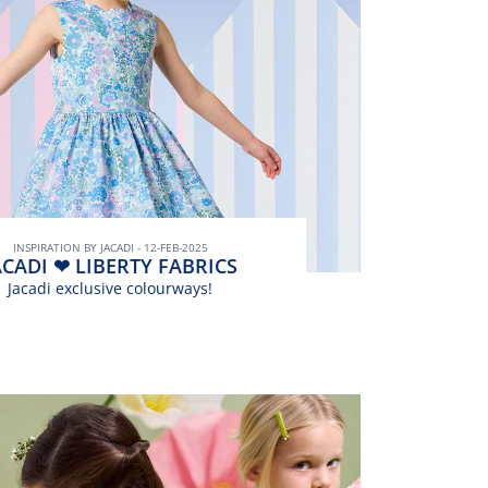
INSPIRATION BY JACADI - 12-FEB-2025
ACADI ❤ LIBERTY FABRICS
Jacadi exclusive colourways!