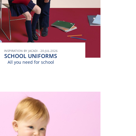
INSPIRATION BY JACADI - 20-JUL-2026
SCHOOL UNIFORMS
All you need for school