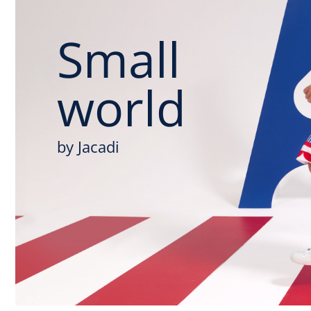
Small
world
by Jacadi