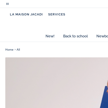
Pause
scrolling
LA MAISON JACADI
SERVICES
messages
New!
Back to school
Newbor
Home
All