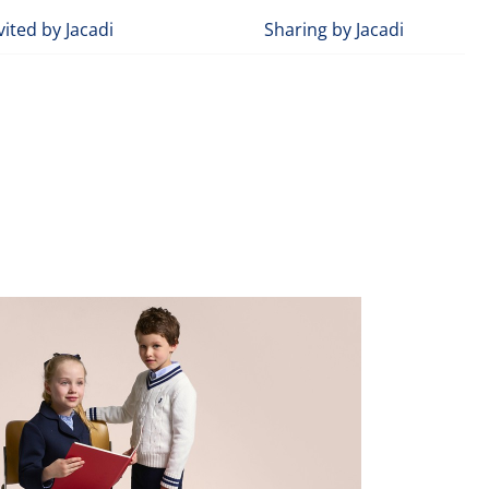
vited by Jacadi
Sharing by Jacadi