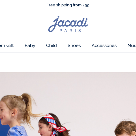
🌸
Just in! The Autumn winter collection!
Free shipping from £99
🌸
Just in! The Autumn winter collection!
Free shipping from £99
Jacadi
home
page
n Gift
Baby
Child
Shoes
Accessories
Nur