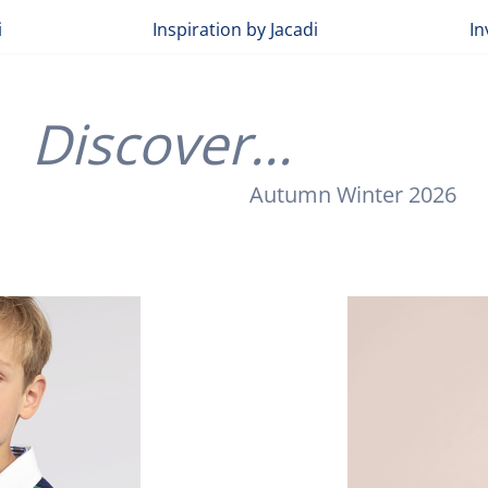
i
Inspiration by Jacadi
In
Discover...
Autumn Winter 2026