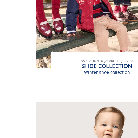
INSPIRATION BY JACADI - 13-JUL-2026
SHOE COLLECTION
Winter shoe collection