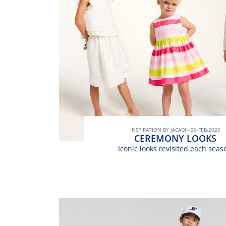
INSPIRATION BY JACADI - 26-FEB-2026
CEREMONY LOOKS
Iconic looks revisited each seas