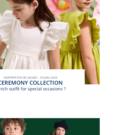
INSPIRATION BY JACADI - 29-JAN-2026
CEREMONY COLLECTION
ich outfit for special occasions ?