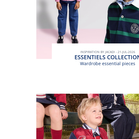
INSPIRATION BY JACADI - 21-JUL-2026
ESSENTIELS COLLECTIO
Wardrobe essential pieces