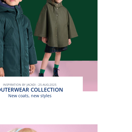
INSPIRATION BY JACADI - 25-AUG-2025
UTERWEAR COLLECTION
New coats, new styles