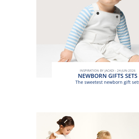
INSPIRATION BY JACADI - 24-JUN-2026
NEWBORN GIFTS SETS
The sweetest newborn gift set