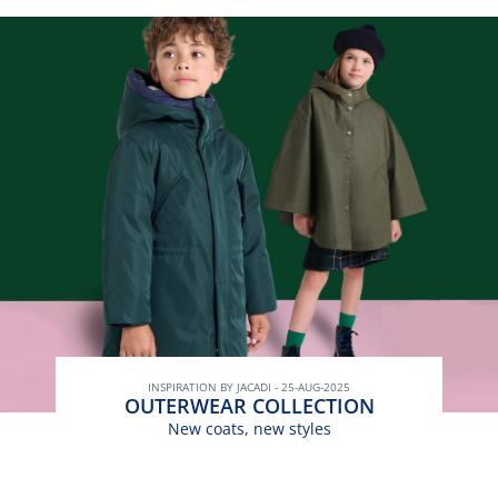
INSPIRATION BY JACADI - 25-AUG-2025
OUTERWEAR COLLECTION
New coats, new styles