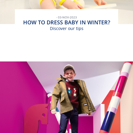
- 03-NOV-2023
HOW TO DRESS BABY IN WINTER?
Discover our tips