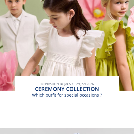
INSPIRATION BY JACADI - 29-JAN-2026
CEREMONY COLLECTION
Which outfit for special occasions ?