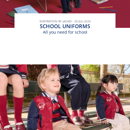
INSPIRATION BY JACADI - 20-JUL-2026
SCHOOL UNIFORMS
All you need for school