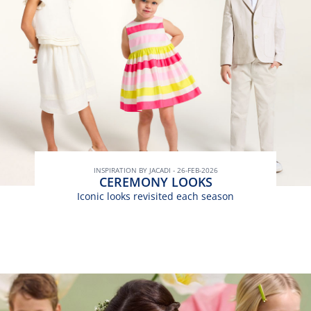
INSPIRATION BY JACADI - 26-FEB-2026
CEREMONY LOOKS
Iconic looks revisited each season