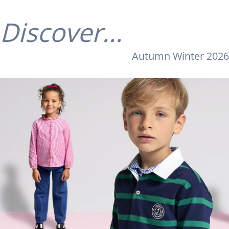
Discover...
Autumn Winter 2026