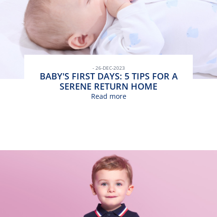
- 26-DEC-2023
BABY'S FIRST DAYS: 5 TIPS FOR A
SERENE RETURN HOME
Read more