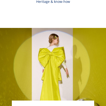
Heritage & know-how