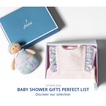
- 07-NOV-2023
BABY SHOWER GIFTS PERFECT LIST
Discover our selection