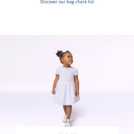
Discover our bag check list