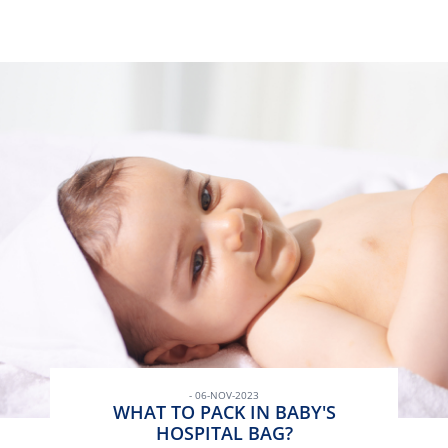
- 06-NOV-2023
WHAT TO PACK IN BABY'S
HOSPITAL BAG?