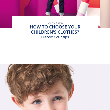
- 06-NOV-2023
HOW TO CHOOSE YOUR
CHILDREN'S CLOTHES?
Discover our tips