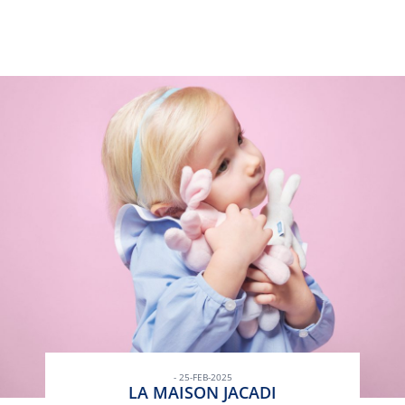
- 25-FEB-2025
LA MAISON JACADI