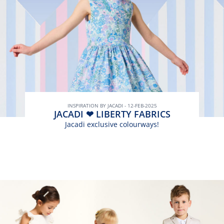
INSPIRATION BY JACADI - 12-FEB-2025
JACADI ❤ LIBERTY FABRICS
Jacadi exclusive colourways!