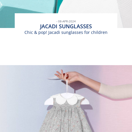
- 08-APR-2024
JACADI SUNGLASSES
Chic & pop! Jacadi sunglasses for children