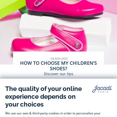
- 03-NOV-2023
HOW TO CHOOSE MY CHILDREN'S
SHOES?
Discover our tips