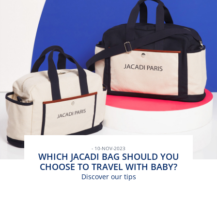
- 10-NOV-2023
WHICH JACADI BAG SHOULD YOU
CHOOSE TO TRAVEL WITH BABY?
Discover our tips