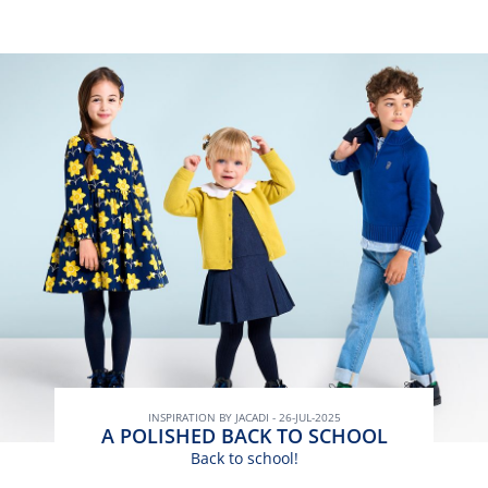
INSPIRATION BY JACADI - 26-JUL-2025
A POLISHED BACK TO SCHOOL
Back to school!