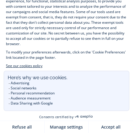
- 03-NOV-2023
HOW TO SELECT FAMILY
MATCHING OUTFITS?
Discover our tips