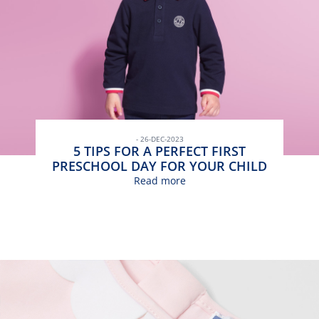
- 26-DEC-2023
5 TIPS FOR A PERFECT FIRST
PRESCHOOL DAY FOR YOUR CHILD
Read more