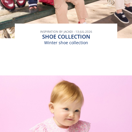
INSPIRATION BY JACADI - 13-JUL-2026
SHOE COLLECTION
Winter shoe collection