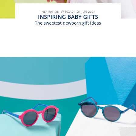
INSPIRATION BY JACADI - 21-JUN-2024
INSPIRING BABY GIFTS
The sweetest newborn gift ideas