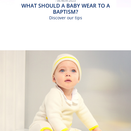
- 06-NOV-2023
WHAT SHOULD A BABY WEAR TO A
BAPTISM?
Discover our tips