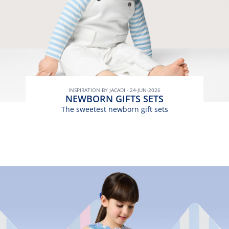
INSPIRATION BY JACADI - 24-JUN-2026
NEWBORN GIFTS SETS
The sweetest newborn gift sets