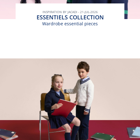
INSPIRATION BY JACADI - 21-JUL-2026
ESSENTIELS COLLECTION
Wardrobe essential pieces