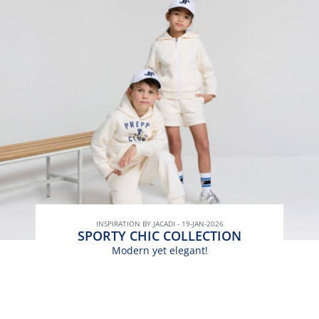
INSPIRATION BY JACADI - 19-JAN-2026
SPORTY CHIC COLLECTION
Modern yet elegant!