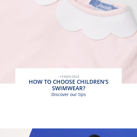
- 14-NOV-2023
HOW TO CHOOSE CHILDREN'S
SWIMWEAR?
Discover our tips