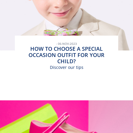
- 06-NOV-2023
HOW TO CHOOSE A SPECIAL
OCCASION OUTFIT FOR YOUR
CHILD?
Discover our tips