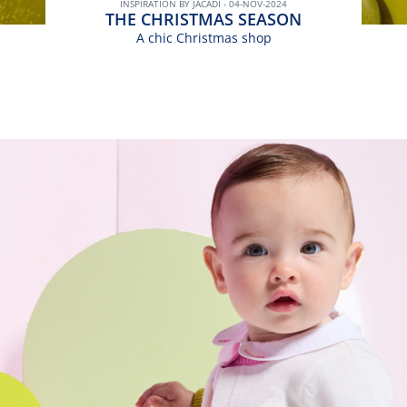
INSPIRATION BY JACADI - 04-NOV-2024
THE CHRISTMAS SEASON
A chic Christmas shop