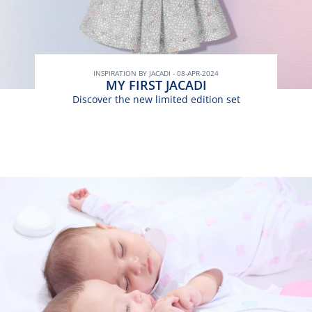
INSPIRATION BY JACADI - 08-APR-2024
MY FIRST JACADI
Discover the new limited edition set