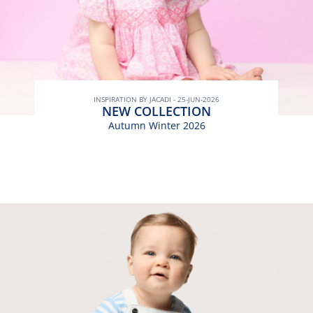
INSPIRATION BY JACADI - 25-JUN-2026
NEW COLLECTION
Autumn Winter 2026